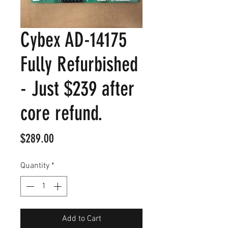
Cybex AD-14175
Fully Refurbished
- Just $239 after
core refund.
Price
$289.00
Quantity
*
Add to Cart