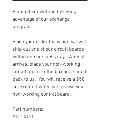
Eliminate downtime by taking
advantage of our exchange
program.
Place your order today and we will
ship out one of our circuit boards
within one business day. When it
arrives, place your non-working
circuit board in the box and ship it
back to us. You will receive a $50
core refund when we receive your
non-working control board.
Part numbers:
AD-14175
Warranty