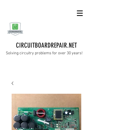
CIRCUITBOARDREPAIR.NET
Solving circuitry problems for over 30 years!