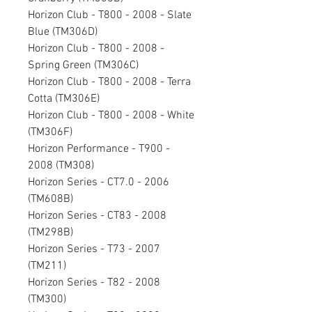
Horizon Club - T800 - 2008 - Slate
Blue (TM306D)
Horizon Club - T800 - 2008 -
Spring Green (TM306C)
Horizon Club - T800 - 2008 - Terra
Cotta (TM306E)
Horizon Club - T800 - 2008 - White
(TM306F)
Horizon Performance - T900 -
2008 (TM308)
Horizon Series - CT7.0 - 2006
(TM608B)
Horizon Series - CT83 - 2008
(TM298B)
Horizon Series - T73 - 2007
(TM211)
Horizon Series - T82 - 2008
(TM300)