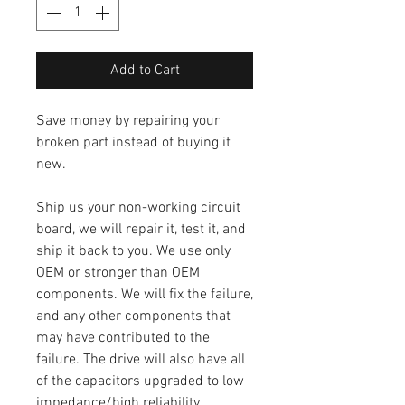
Add to Cart
Save money by repairing your
broken part instead of buying it
new.
Ship us your non-working circuit
board, we will repair it, test it, and
ship it back to you. We use only
OEM or stronger than OEM
components. We will fix the failure,
and any other components that
may have contributed to the
failure. The drive will also have all
of the capacitors upgraded to low
impedance/high reliability