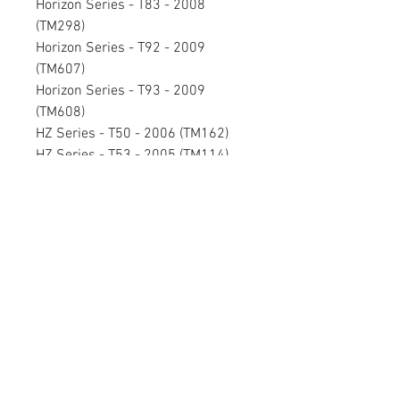
Horizon Series - T83 - 2008
(TM298)
Horizon Series - T92 - 2009
(TM607)
Horizon Series - T93 - 2009
(TM608)
HZ Series - T50 - 2006 (TM162)
HZ Series - T53 - 2005 (TM114)
HZ Series - T54 - 2005 (TM115)
HZ Series - T63 - 2006 (TM158)
HZ Series - T64 - 2006 (TM159)
HZ Series - WT950 - 2006 (TM153)
HZ Series - WT951 - 2007 (TM286)
Performance Series - PST6 - 2006
(TM163)
Premier Series - T1201 - 2009 -
Black (TM371B)
Premier Series - T1201 - 2009 -
Salsa (TM371D)