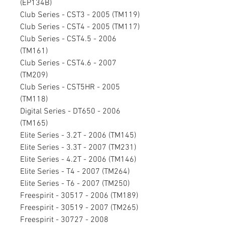
(EP134B)
Club Series - CST3 - 2005 (TM119)
Club Series - CST4 - 2005 (TM117)
Club Series - CST4.5 - 2006
(TM161)
Club Series - CST4.6 - 2007
(TM209)
Club Series - CST5HR - 2005
(TM118)
Digital Series - DT650 - 2006
(TM165)
Elite Series - 3.2T - 2006 (TM145)
Elite Series - 3.3T - 2007 (TM231)
Elite Series - 4.2T - 2006 (TM146)
Elite Series - T4 - 2007 (TM264)
Elite Series - T6 - 2007 (TM250)
Freespirit - 30517 - 2006 (TM189)
Freespirit - 30519 - 2007 (TM265)
Freespirit - 30727 - 2008