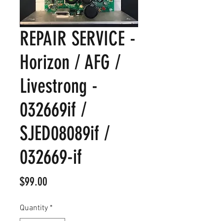
REPAIR SERVICE -
Horizon / AFG /
Livestrong -
032669if /
SJED08089if /
032669-if
Price
$99.00
Quantity
*