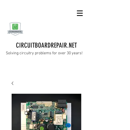
CIRCUITBOARDREPAIR.NET
Solving circuitry problems for over 30 years!