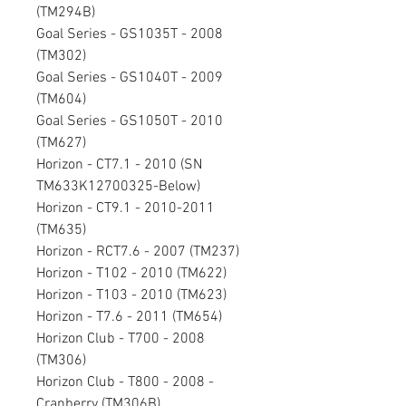
(TM294B)
Goal Series - GS1035T - 2008
(TM302)
Goal Series - GS1040T - 2009
(TM604)
Goal Series - GS1050T - 2010
(TM627)
Horizon - CT7.1 - 2010 (SN
TM633K12700325-Below)
Horizon - CT9.1 - 2010-2011
(TM635)
Horizon - RCT7.6 - 2007 (TM237)
Horizon - T102 - 2010 (TM622)
Horizon - T103 - 2010 (TM623)
Horizon - T7.6 - 2011 (TM654)
Horizon Club - T700 - 2008
(TM306)
Horizon Club - T800 - 2008 -
Cranberry (TM306B)