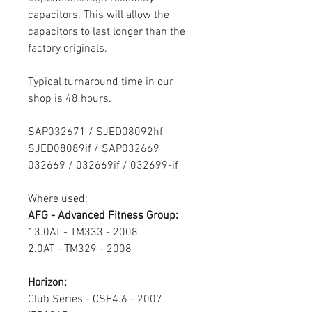
capacitors. This will allow the
capacitors to last longer than the
factory originals.
Typical turnaround time in our
shop is 48 hours.
SAP032671 / SJED08092hf
SJED08089if /
SAP032669
032669 / 032669if / 032699-if
Where used:
AFG - Advanced Fitness Group:
13.0AT - TM333 - 2008
2.0AT - TM329 - 2008
Horizon:
Club Series - CSE4.6 - 2007