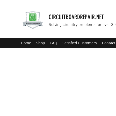
CIRCUITBOARDREPAIR.NET
Solving circuitry problems for over 30
Home
Shop
FAQ
Satisfied Customers
Contact