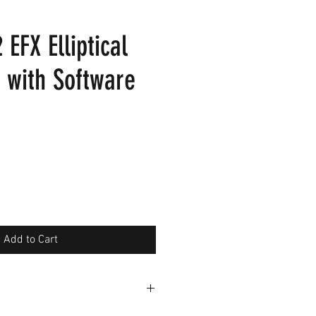
 EFX Elliptical
 with Software
Add to Cart