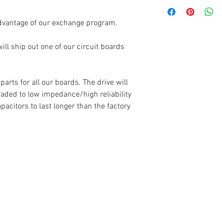
Each circuit board
which begins when t
dvantage of our exchange program.
you.
ll ship out one of our circuit boards
Warranty claims (re
completely covered 
have tampered with 
rts for all our boards. The drive will
control boards are 
raded to low impedance/high reliability
is placed on the se
apacitors to last longer than the factory
numbers are recorde
is damaged, or the
not match - the war
If your warranty is
board back to you a
choose.