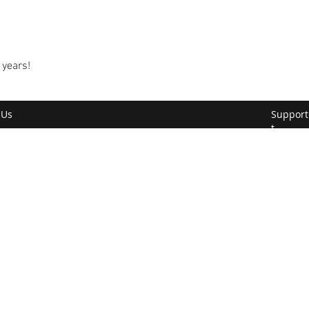
 years!
 Us
Support
t