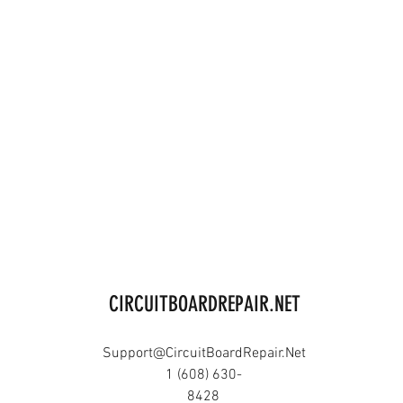
CIRCUITBOARDREPAIR.NET
Support@CircuitBoardRepair.Net
1 (608) 630-
8428