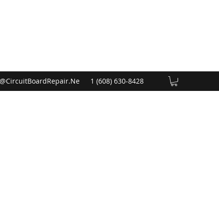
@CircuitBoardRepair.Ne
1 (608) 630-8428