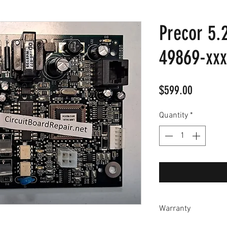
Precor 5.2
49869-xxx
Price
$599.00
Quantity
*
Warranty