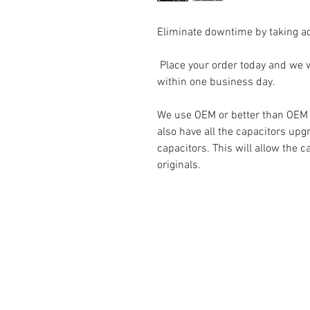
Eliminate downtime by taking a
Place your order today and we wi
within one business day.
We use OEM or better than OEM pa
also have all the capacitors upg
capacitors. This will allow the c
originals.