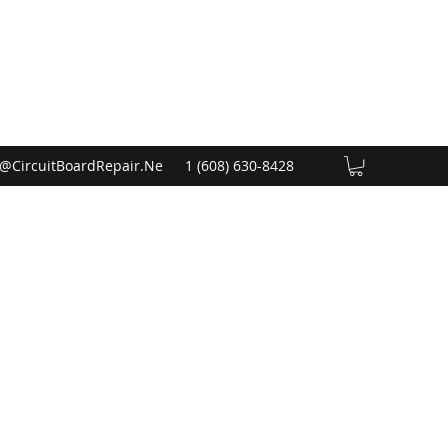
@CircuitBoardRepair.Ne
1 (608) 630-8428