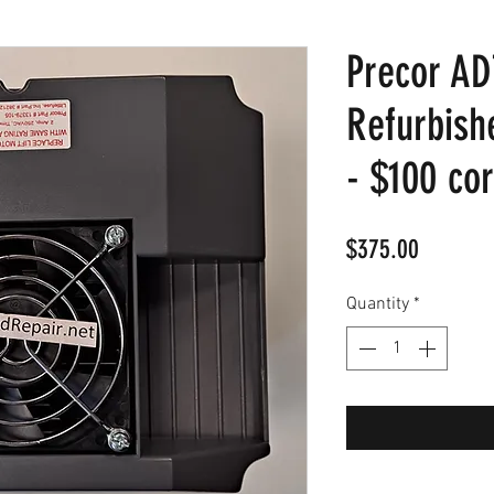
Precor AD
Refurbish
- $100 co
Price
$375.00
Quantity
*