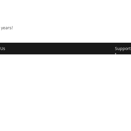
 years!
 Us
Support
t