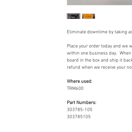
Eliminate downtime by taking a
Place your order today and we wi
within one business day. When i
board in the box and ship it bac
refund when we receive your no
Where used:
TRM600
Part Numbers:
303785-105
303785105