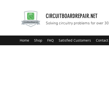
CIRCUITBOARDREPAIR.NET
Solving circuitry problems for over 30
Home
Shop
FAQ
Satisfied Customers
Contact