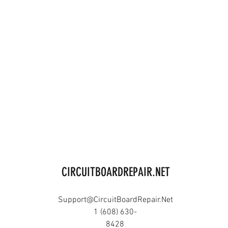
CIRCUITBOARDREPAIR.NET
Support@CircuitBoardRepair.Net
1 (608) 630-
8428