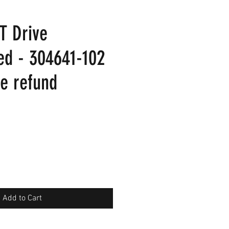
T Drive
ed - 304641-102
re refund
Add to Cart