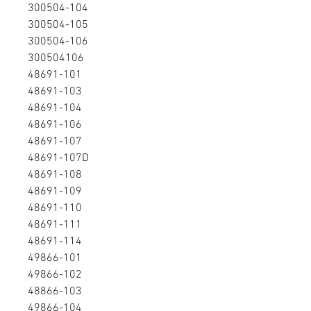
300504-104
300504-105
300504-106
300504106
48691-101
48691-103
48691-104
48691-106
48691-107
48691-107D
48691-108
48691-109
48691-110
48691-111
48691-114
49866-101
49866-102
48866-103
49866-104