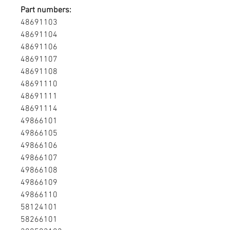
Part numbers:
48691103
48691104
48691106
48691107
48691108
48691110
48691111
48691114
49866101
49866105
49866106
49866107
49866108
49866109
49866110
58124101
58266101