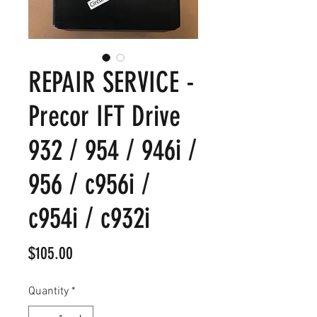
REPAIR SERVICE -
Precor IFT Drive
932 / 954 / 946i /
956 / c956i /
c954i / c932i
Price
$105.00
Quantity
*