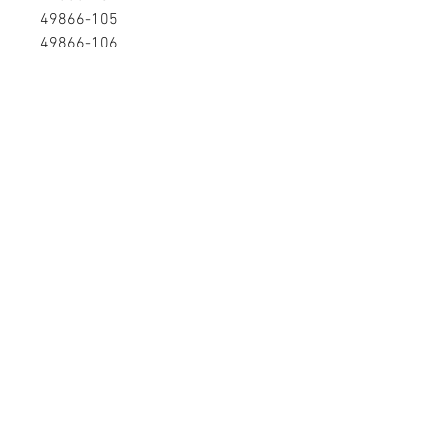
49866-105
49866-106
49866-107
49866-108
49866-109
49866-110
58124-101
58124101
58125-101
58266-101
P5T300503-104
P5T48691-107
P5T48691-111RE
P6T30050-310
P6T300503-106
PPP0000000300503104
PPP0000000300503106
PPP0000000300504102