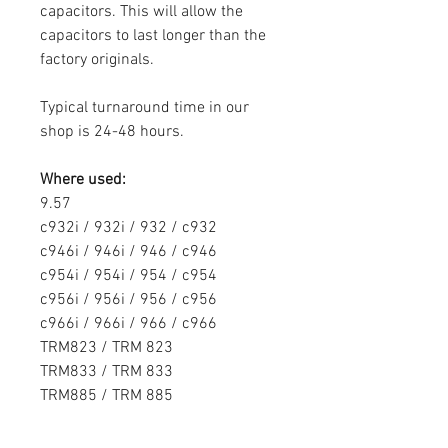
capacitors. This will allow the
capacitors to last longer than the
factory originals.
Typical turnaround time in our
shop is 24-48 hours.
Where used:
9.57
c932i / 932i / 932 / c932
c946i / 946i / 946 / c946
c954i /
954i /
954 /
c954
c956i /
956i /
956 /
c956
c966i /
966i /
966 /
c966
TRM823 / TRM 823
TRM833 / TRM 833
TRM885 / TRM 885