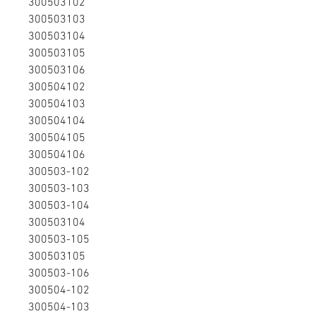
300503102
300503103
300503104
300503105
300503106
300504102
300504103
300504104
300504105
300504106
300503-102
300503-103
300503-104
300503104
300503-105
300503105
300503-106
300504-102
300504-103