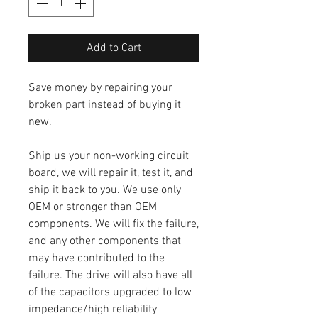
Add to Cart
Save money by repairing your
broken part instead of buying it
new.
Ship us your non-working circuit
board, we will repair it, test it, and
ship it back to you. We use only
OEM or stronger than OEM
components. We will fix the failure,
and any other components that
may have contributed to the
failure. The drive will also have all
of the capacitors upgraded to low
impedance/high reliability