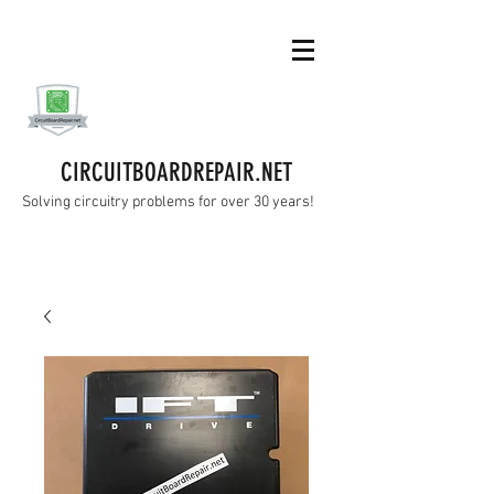
CIRCUITBOARDREPAIR.NET
Solving circuitry problems for over 30 years!