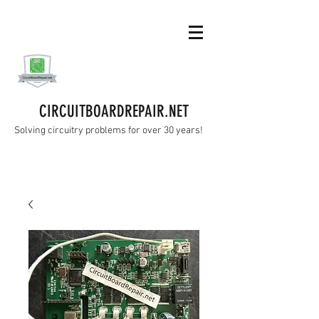
CIRCUITBOARDREPAIR.NET
Solving circuitry problems for over 30 years!