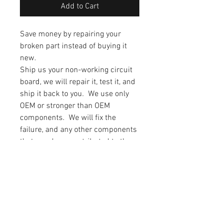
Add to Cart
Save money by repairing your
broken part instead of buying it
new.
Ship us your non-working circuit
board, we will repair it, test it, and
ship it back to you. We use only
OEM or stronger than OEM
components. We will fix the
failure, and any other components
that may have contributed to the
failure. The drive will also have all
of the capacitors upgraded to low
impedance/high reliability
capacitors. This will allow the
capacitors to last longer than the
factory originals.