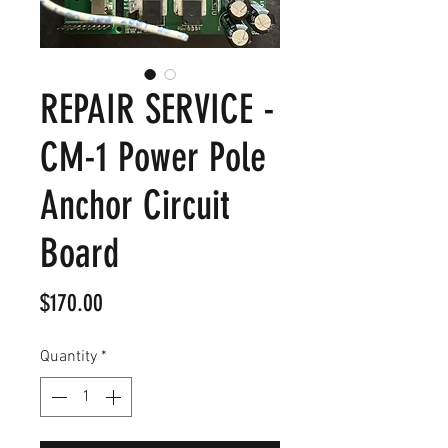
REPAIR SERVICE -
CM-1 Power Pole
Anchor Circuit
Board
Price
$170.00
Quantity
*