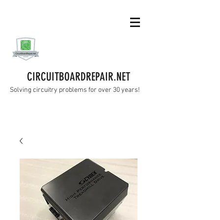
CIRCUITBOARDREPAIR.NET
Solving circuitry problems for over 30 years!