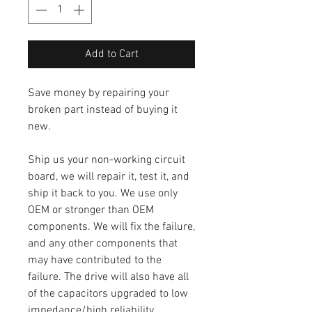
Add to Cart
Save money by repairing your
broken part instead of buying it
new.
Ship us your non-working circuit
board, we will repair it, test it, and
ship it back to you. We use only
OEM or stronger than OEM
components. We will fix the failure,
and any other components that
may have contributed to the
failure. The drive will also have all
of the capacitors upgraded to low
impedance/high reliability