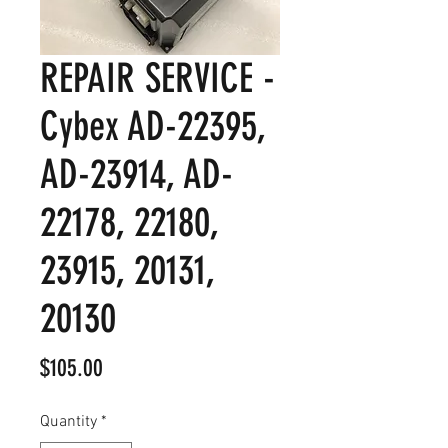
REPAIR SERVICE -
Cybex AD-22395,
AD-23914, AD-
22178, 22180,
23915, 20131,
20130
Price
$105.00
Quantity
*