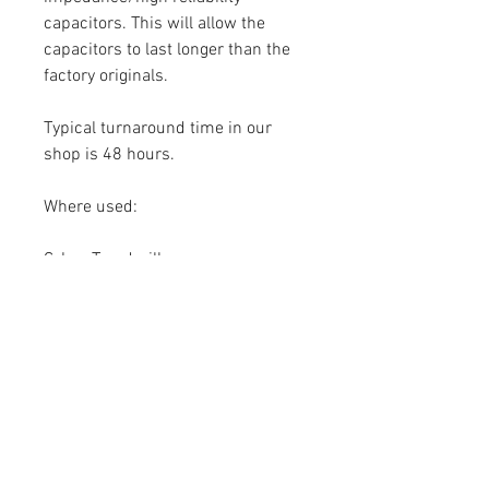
capacitors. This will allow the
capacitors to last longer than the
factory originals.
Typical turnaround time in our
shop is 48 hours.
Where used:
Cybex Treadmill:
525T
625T
750T
751T
770T
790T
Send your non-working control