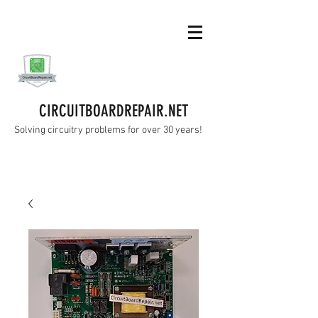
CIRCUITBOARDREPAIR.NET
Solving circuitry problems for over 30 years!