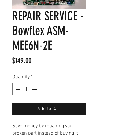
REPAIR SERVICE -
Bowflex ASM-
MEE6N-2E
Price
$149.00
Quantity
*
Add to Cart
Save money by repairing your
broken part instead of buying it