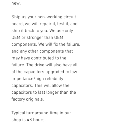
new.
Ship us your non-working circuit
board, we will repair it, test it, and
ship it back to you. We use only
OEM or stronger than OEM
components. We will fix the failure,
and any other components that
may have contributed to the
failure. The drive will also have all
of the capacitors upgraded to low
impedance/high reliability
capacitors. This will allow the
capacitors to last longer than the
factory originals.
Typical turnaround time in our
shop is 48 hours.