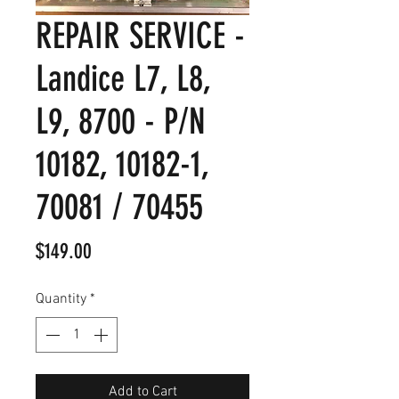
REPAIR SERVICE -
Landice L7, L8,
L9, 8700 - P/N
10182, 10182-1,
70081 / 70455
Price
$149.00
Quantity
*
Add to Cart