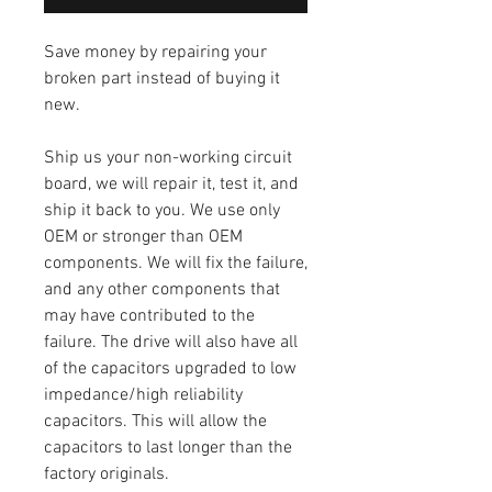
Save money by repairing your
broken part instead of buying it
new.
Ship us your non-working circuit
board, we will repair it, test it, and
ship it back to you. We use only
OEM or stronger than OEM
components. We will fix the failure,
and any other components that
may have contributed to the
failure. The drive will also have all
of the capacitors upgraded to low
impedance/high reliability
capacitors. This will allow the
capacitors to last longer than the
factory originals.