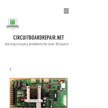
CIRCUITBOARDREPAIR.NET
Solving circuitry problems for over 30 years!