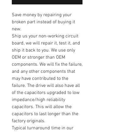
Save money by repairing your
broken part instead of buying it
new.
Ship us your non-working circuit
board, we will repair it, test it, and
ship it back to you. We use only
OEM or stronger than OEM
components. We will fix the failure,
and any other components that
may have contributed to the
failure. The drive will also have all
of the capacitors upgraded to low
impedance/high reliability
capacitors. This will allow the
capacitors to last longer than the
factory originals.
Typical turnaround time in our