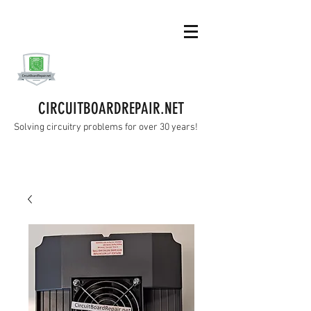
CIRCUITBOARDREPAIR.NET
Solving circuitry problems for over 30 years!