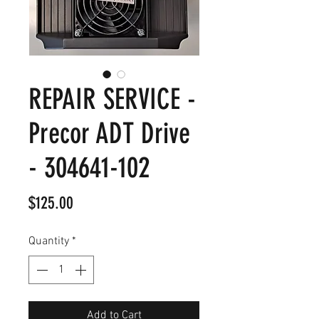
REPAIR SERVICE -
Precor ADT Drive
- 304641-102
Price
$125.00
Quantity
*
Add to Cart