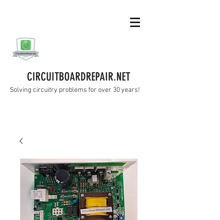
CIRCUITBOARDREPAIR.NET
Solving circuitry problems for over 30 years!