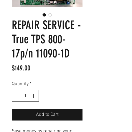
REPAIR SERVICE -
True TPS 800-
17p/n 11090-1D
Price
$149.00
Quantity
*
Add to Cart
Save money by repairing your