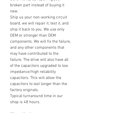
broken part instead of buying it
new.
Ship us your non-working circuit
board, we will repair it, test it, and
ship it back to you. We use only
OEM or stronger than OEM
components. We will fix the failure,
and any other components that
may have contributed to the
failure. The drive will also have all
of the capacitors upgraded to low
impedance/high reliability
capacitors. This will allow the
capacitors to last longer than the
factory originals.
Typical turnaround time in our
shop is 48 hours.