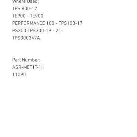
Where Used:
TPS 800-17
TE900 - TE900
PERFORMANCE 100 - TPS100-17
PS300-TPS300-19 - 21-
TPS300347A
Part Number:
ASR-MET1T-1H
11090
7PS0032A
BP467
Please send your board to:
Circuit Board Repair
1950 S Stoughton Rd
Madison, WI 53716