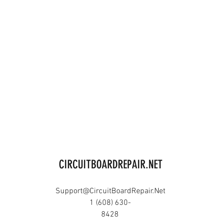
CIRCUITBOARDREPAIR.NET
Support@CircuitBoardRepair.Net
1 (608) 630-
8428