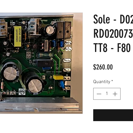
Sole - D0
RD020073
TT8 - F80
Price
$260.00
Quantity
*