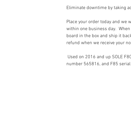
Eliminate downtime by taking a
Place your order today and we wi
within one business day. When i
board in the box and ship it bac
refund when we receive your no
Used on 2016 and up SOLE F80 
number 565816, and F85 seria