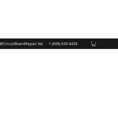
@CircuitBoardRepair.Ne
1 (608) 630-8428