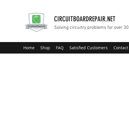
CIRCUITBOARDREPAIR.NET
Solving circuitry problems for over 30
Home
Shop
FAQ
Satisfied Customers
Contact