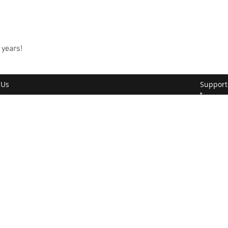
 years!
 Us
Support
t