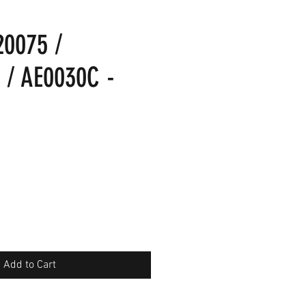
20075 /
 / AE0030C -
Add to Cart