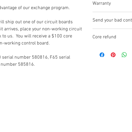
Warranty
dvantage of our exchange program.
Each circuit board
Send your bad contr
ll ship out one of our circuit boards
which begins when t
t arrives, place your non-working circuit
you.
CircuitBoardRepair
k to us. You will receive a $100 core
Core refund
1950 S. Stoughton 
n-working control board.
Warranty claims (re
Madison, WI 5371
Don't forget to sen
completely covered 
board and get you 
serial number 580816, F65 serial
have tampered with 
Simply put you bad 
l number 585816.
control boards are 
new one came in. S
is placed on the se
arrives you will re
numbers are recorde
is damaged, or the
not match - the war
If your warranty is
board back to you a
choose.