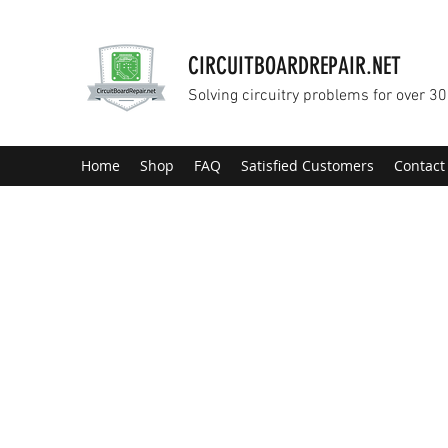
CIRCUITBOARDREPAIR.NET
Solving circuitry problems for over 30
Home
Shop
FAQ
Satisfied Customers
Contact