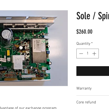
Sole / Spi
Price
$260.00
Quantity
*
Warranty
Each circuit board
Core refund
which begins when t
dvantage of our exchange program.