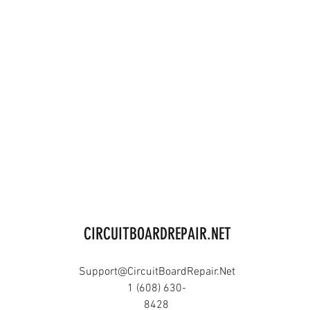
CIRCUITBOARDREPAIR.NET
Support@CircuitBoardRepair.Net
1 (608) 630-
8428