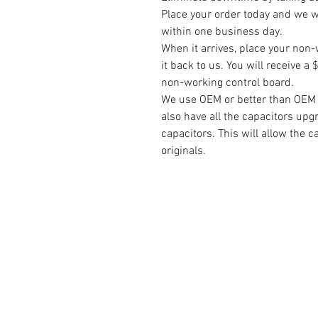
Place your order today and we wi
within one business day.
When it arrives, place your non-
it back to us. You will receive 
non-working control board.
We use OEM or better than OEM pa
also have all the capacitors upg
capacitors. This will allow the c
originals.