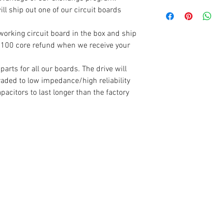
you.
Don't forget to sen
ll ship out one of our circuit boards
board and get you 
Warranty claims (re
Simply put you bad 
working circuit board in the box and ship
completely covered 
new one came in. S
a $100 core refund when we receive your
have tampered with 
arrives you will re
control boards are 
rts for all our boards. The drive will
is placed on the se
raded to low impedance/high reliability
numbers are recorde
apacitors to last longer than the factory
is damaged, or the
not match - the war
If your warranty is
board back to you a
choose.