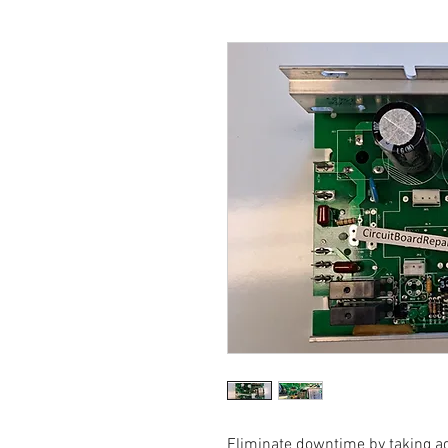
Eliminate downtime by taking a