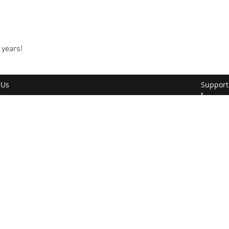
 years!
 Us
Support
t