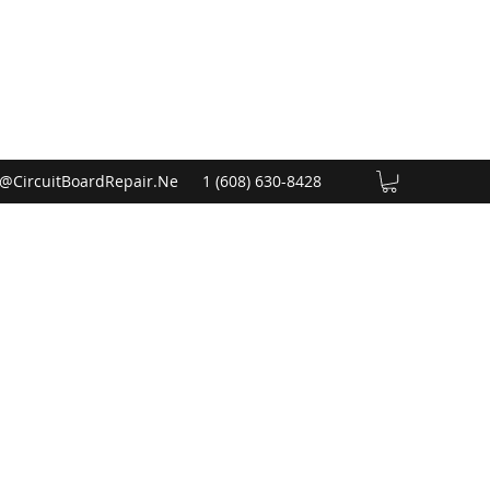
@CircuitBoardRepair.Ne
1 (608) 630-8428