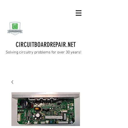
CIRCUITBOARDREPAIR.NET
Solving circuitry problems for over 30 years!