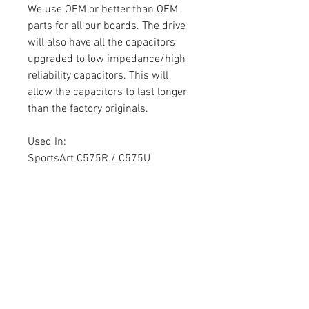
We use OEM or better than OEM
parts for all our boards. The drive
will also have all the capacitors
upgraded to low impedance/high
reliability capacitors. This will
allow the capacitors to last longer
than the factory originals.
Used In:
SportsArt C575R / C575U
Part Number:
B800057
180702009
Warranty
Each circuit board comes with a