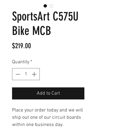
SportsArt C575U
Bike MCB
Price
$219.00
Quantity
*
Add to Cart
Place your order today and we will
ship out one of our circuit boards
within one business day.