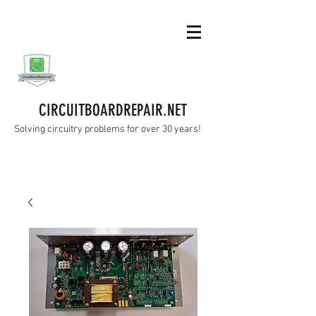
CIRCUITBOARDREPAIR.NET
Solving circuitry problems for over 30 years!