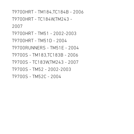
T9700HRT - TM184,TC184B - 2006
T9700HRT - TC184W,TM243 -
2007
T9700HRT - TM51 - 2002-2003
T9700HRT - TM51D - 2004
T9700RUNNERS - TM51E - 2004
T9700S - TM183,TC183B - 2006
T9700S - TC183W,TM243 - 2007
T9700S - TM52 - 2002-2003
T9700S - TM52C - 2004
Send you CORE to:
CircuitBoardRepair.net
1950 S Stoughton Rd
Madison, WI 53716