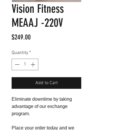
Vision Fitness
MEAAJ -220V
Price
$249.00
Quantity
*
Add to Cart
Eliminate downtime by taking
advantage of our exchange
program.
Place your order today and we