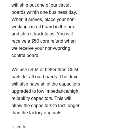
will ship out one of our circuit
boards within one business day.
When it arrives, place your non-
working circuit board in the box
and ship it back to us. You will
receive a $50 core refund when
we receive your non-working
control board.
We use OEM or better than OEM
parts for all our boards. The drive
will also have all of the capacitors
upgraded to low impedance/high
reliability capacitors. This will
allow the capacitors to last longer
than the factory originals.
Used In: